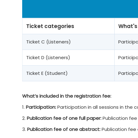
Ticket categories
What's
Ticket C (Listeners)
Partici
Ticket D (Listeners)
Partici
Ticket E (Student)
Partici
What’s included in the registration fee:
1.
Participation:
Participation in all sessions in the
2.
Publication fee of one full paper:
Publication fee 
3.
Publication fee of one abstract:
Publication fee 