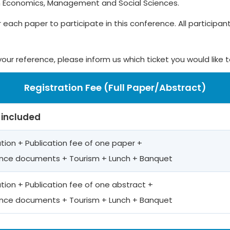
n Economics, Management and Social Sciences.
r each paper to participate in this conference. All participants
your reference, please inform us which ticket you would like 
Registration Fee (Full Paper/Abstract)
 included
ation + Publication fee of one paper +
nce documents + Tourism + Lunch + Banquet
ation + Publication fee of one abstract +
nce documents + Tourism + Lunch + Banquet