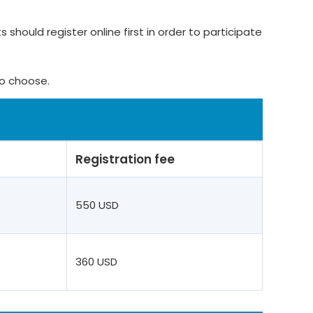
 should register online first in order to participate
to choose.
Registration fee
550 USD
360 USD