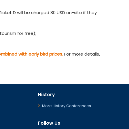
cket D will be charged 80 USD on-site if they
ourism for free);
bined with early bird prices.
For more details,
History
More History Conferences
Follow Us