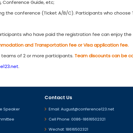
, Conference Guide, etc;
g the conference (Ticket A/B/C). Participants who choose Ti
ticipants who have paid the registration fee can enjoy the t
mmodation and Transportation fee or Visa application fee.
r teams of 2 or more participants.
Team discounts can be com
e123.net
.
Contact Us
e Speaker
Email: August@conference123.net
mmittee
Cell Phone: 0086-18616502321
Wechat: 18616502321