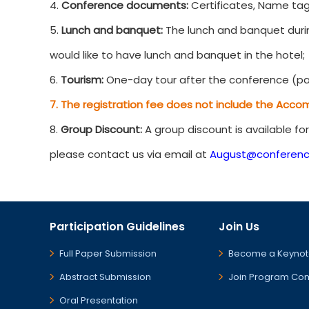
4.
Conference documents:
Certificates, Name tag
5.
Lunch and banquet:
The lunch and banquet durin
would like to have lunch and banquet in the hotel;
6.
Tourism:
One-day tour after the conference (par
7. The registration fee does not include the Acco
8.
Group Discount:
A group discount is available fo
please contact us via email at
August@conferenc
Participation Guidelines
Join Us
Full Paper Submission
Become a Keynot
Abstract Submission
Join Program Co
Oral Presentation