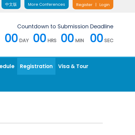
中文版
More Conferences
Register
|
Login
Countdown to Submission Deadline
00
00
00
00
DAY
HRS
MIN
SEC
edule
Registration
Visa & Tour