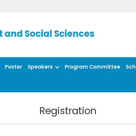
and Social Sciences
Poster
Speakers
Program Committee
Sch
Registration