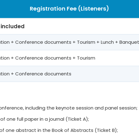
Registration Fee (Listeners)
 included
pation + Conference documents + Tourism + Lunch + Banque
pation + Conference documents + Tourism
pation + Conference documents
 conference, including the keynote session and panel session;
of one full paper in a journal (Ticket A);
of one abstract in the Book of Abstracts (Ticket B);