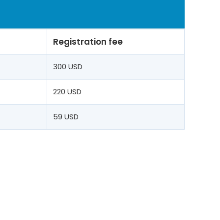
Registration fee
t
300 USD
220 USD
59 USD