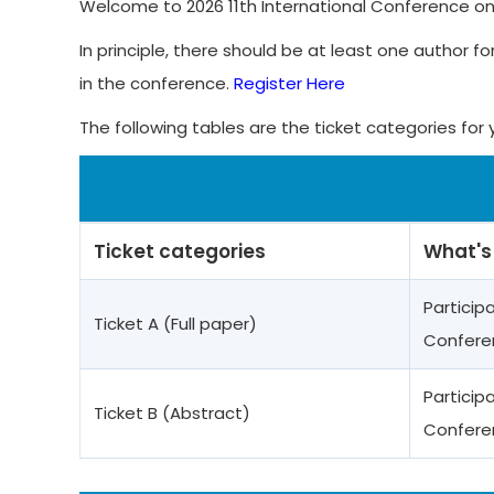
Welcome to 2026 11th International Conference o
In principle, there should be at least one author fo
in the conference.
Register Here
The following tables are the ticket categories for 
Ticket categories
What's
Particip
Ticket A (Full paper)
Confere
Particip
Ticket B (Abstract)
Confere