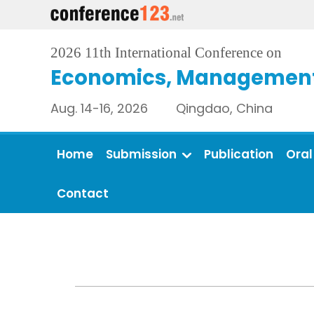
2026 11th International Conference on
Economics, Management 
Aug. 14-16, 2026 Qingdao, China
Home
Submission
Publication
Oral
Contact